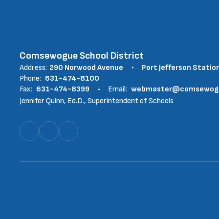
Comsewogue School District
Address:
290 Norwood Avenue
Port Jefferson Statio
Phone:
631-474-8100
Fax:
631-474-8399
Email:
webmaster@comsewogue
Jennifer Quinn, Ed.D., Superintendent of Schools