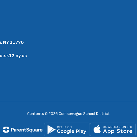
n, NY 11776
.k12.ny.us
Contents © 2026 Comsewogue School District