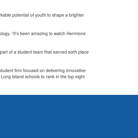
able potential of youth to shape a brighter
hnology. “It’s been amazing to watch Hermione
rt of a student team that earned sixth place
udent firm focused on delivering innovative
ong Island schools to rank in the top eight