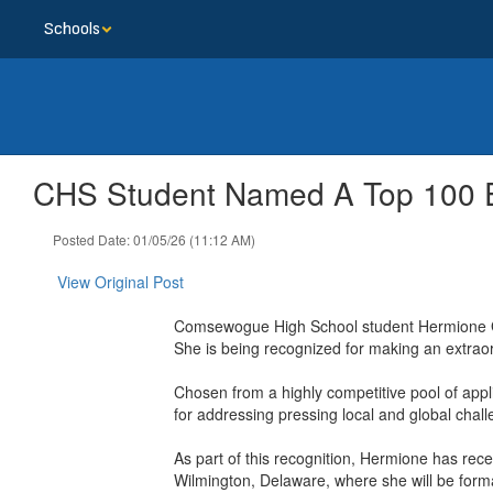
Skip
Schools
to
main
content
CHS Student Named A Top 100 E
Posted Date: 01/05/26 (11:12 AM)
View Original Post
Comsewogue High School student Hermione Gr
She is being recognized for making an extraor
Chosen from a highly competitive pool of app
for addressing pressing local and global chall
As part of this recognition, Hermione has rece
Wilmington, Delaware, where she will be form