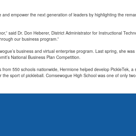
 and empower the next generation of leaders by highlighting the remark
or,” said Dr. Don Heberer, District Administrator for Instructional Tec
hrough our business program.”
e’s business and virtual enterprise program. Last spring, she was pa
mit’s National Business Plan Competition.
from 550 schools nationwide, Hermione helped develop PickleTek, a st
 the sport of pickleball. Comsewogue High School was one of only two L