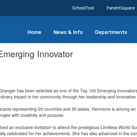
SchoolTool
ParentSquare
Home
News & Info
Departments
merging Innovator
anger has been selected as one of the Top 100 Emerging Innovators
dinary impact in her community through her leadership and innovative e
licants representing 29 countries and 25 states, Hermione is among a
enges with creativity and purpose.
ived an exclusive invitation to attend the prestigious Limitless World S
ally celebrated for her achievements. She has also advanced in the com