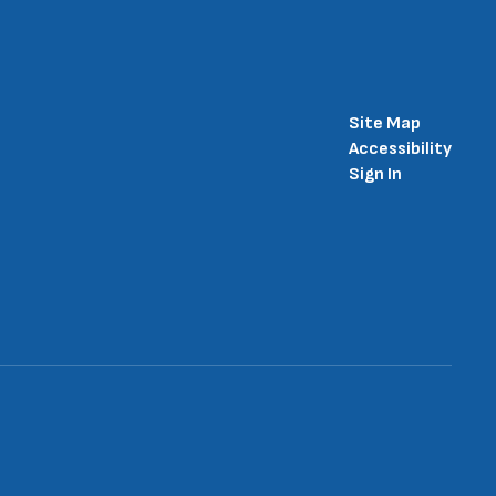
Site Map
Accessibility
Sign In