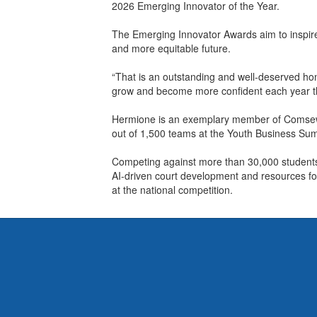
2026 Emerging Innovator of the Year.
The Emerging Innovator Awards aim to inspire
and more equitable future.
“That is an outstanding and well-deserved hon
grow and become more confident each year t
Hermione is an exemplary member of Comsewogu
out of 1,500 teams at the Youth Business Sum
Competing against more than 30,000 students 
AI-driven court development and resources for
at the national competition.