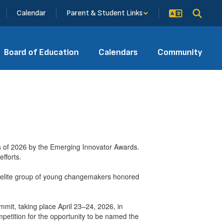
Calendar
Parent & Student Links
Board of Education
Calendars
Community
 of 2026 by the Emerging Innovator Awards.
fforts.
n elite group of young changemakers honored
ummit, taking place April 23–24, 2026, in
petition for the opportunity to be named the