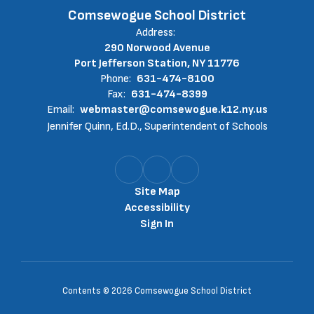
Comsewogue School District
Address:
290 Norwood Avenue
Port Jefferson Station, NY 11776
Phone:
631-474-8100
Fax:
631-474-8399
Email:
webmaster@comsewogue.k12.ny.us
Jennifer Quinn, Ed.D., Superintendent of Schools
Site Map
Accessibility
Sign In
Contents © 2026 Comsewogue School District