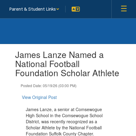
Skip
Parent & Student Links
to
main
content
Contains
James Lanze Named a
1
slides.
National Football
Use
Foundation Scholar Athlete
the
next
and
Posted Date: 05/19/26 (03:00 PM)
previous
buttons
View Original Post
to
navigate.
James Lanze, a senior at Comsewogue
High School in the Comsewogue School
District, was recently recognized as a
Scholar Athlete by the National Football
Foundation Suffolk County Chapter.