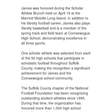
James was honored during the Scholar
Athlete Brunch held on April 19 at the
Marriott Melville Long Island. In addition to
his Varsity football career, James also plays
Varsity basketball and is a member of the
spring track and field team at Comsewogue
High School, demonstrating excellence in
all three sports.
One scholar athlete was selected from each
of the 50 high schools that participate in
scholastic football throughout Suffolk
County, making the recognition a significant
achievement for James and the
Comsewogue school community.
The Suffolk County chapter of the National
Football Foundation has been recognizing
outstanding student-athletes since 1995.
During that time, the organization has
honored more than 1,000 high school