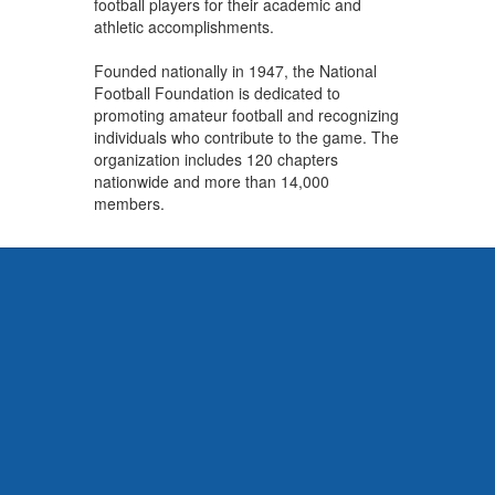
football players for their academic and
athletic accomplishments.
Founded nationally in 1947, the National
Football Foundation is dedicated to
promoting amateur football and recognizing
individuals who contribute to the game. The
organization includes 120 chapters
nationwide and more than 14,000
members.