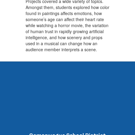
Projects covered a wide variety of topics.
Amongst them, students explored how color
found in paintings affects emotions, how
someone’s age can affect their heart rate
while watching a horror movie, the variation
of human trust in rapidly growing artificial
intelligence, and how scenery and props
used in a musical can change how an
audience member interprets a scene.