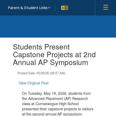
Skip
Parent & Student Links
to
main
content
Contains
Students Present
1
slides.
Capstone Projects at 2nd
Use
Annual AP Symposium
the
next
and
Posted Date: 05/29/26 (08:37 AM)
previous
buttons
View Original Post
to
navigate.
On Tuesday, May 19, 2026, students from
the Advanced Placement (AP) Research
class at Comsewogue High School
presented their capstone projects to visitors
at the second annual AP symposium.