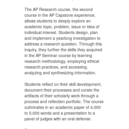
The AP Research course, the second
course in the AP Capstone experience,
allows students to deeply explore an
academic topic, problem, issue or idea of
individual interest. Students design, plan
and implement a yearlong investigation to
address a research question. Through this
inquiry, they further the skills they acquired
in the AP Seminar course by learning
research methodology, employing ethical
research practices, and accessing,
analyzing and synthesizing information.
Students reflect on their skill development,
document their processes and curate the
artifacts of their scholarly work through a
process and reflection portfolio. The course
culminates in an academic paper of 4,000
to 5,000 words and a presentation to a
panel of judges with an oral defense.