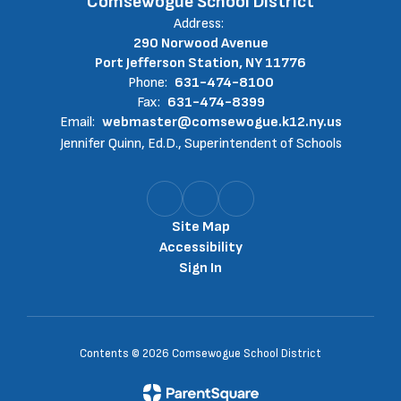
Comsewogue School District
Address:
290 Norwood Avenue
Port Jefferson Station, NY 11776
Phone:
631-474-8100
Fax:
631-474-8399
Email:
webmaster@comsewogue.k12.ny.us
Jennifer Quinn, Ed.D., Superintendent of Schools
Site Map
Accessibility
Sign In
Contents © 2026 Comsewogue School District