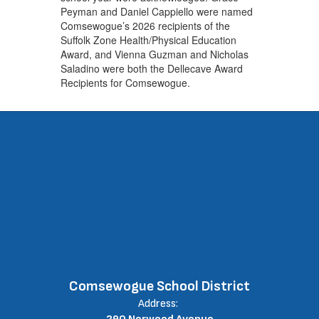
Peyman and Daniel Cappiello were named
Comsewogue’s 2026 recipients of the
Suffolk Zone Health/Physical Education
Award, and Vienna Guzman and Nicholas
Saladino were both the Dellecave Award
Recipients for Comsewogue.
Comsewogue School District
Address: