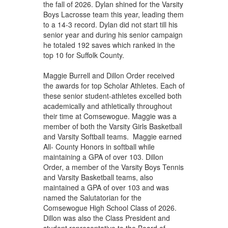
the fall of 2026. Dylan shined for the Varsity
Boys Lacrosse team this year, leading them
to a 14-3 record. Dylan did not start till his
senior year and during his senior campaign
he totaled 192 saves which ranked in the
top 10 for Suffolk County.
Maggie Burrell and Dillon Order received
the awards for top Scholar Athletes. Each of
these senior student-athletes excelled both
academically and athletically throughout
their time at Comsewogue. Maggie was a
member of both the Varsity Girls Basketball
and Varsity Softball teams. Maggie earned
All- County Honors in softball while
maintaining a GPA of over 103. Dillon
Order, a member of the Varsity Boys Tennis
and Varsity Basketball teams, also
maintained a GPA of over 103 and was
named the Salutatorian for the
Comsewogue High School Class of 2026.
Dillon was also the Class President and
student representative to the Board of