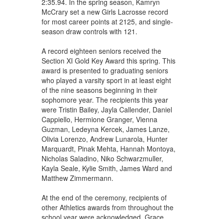
2:35.94. In the spring season, Kamryn
McCrary set a new Girls Lacrosse record
for most career points at 2125, and single-
season draw controls with 121.
A record eighteen seniors received the
Section XI Gold Key Award this spring. This
award is presented to graduating seniors
who played a varsity sport in at least eight
of the nine seasons beginning in their
sophomore year. The recipients this year
were Tristin Bailey, Jayla Callender, Daniel
Cappiello, Hermione Granger, Vienna
Guzman, Ledeyna Kercek, James Lanze,
Olivia Lorenzo, Andrew Lunarola, Hunter
Marquardt, Pinak Mehta, Hannah Montoya,
Nicholas Saladino, Niko Schwarzmuller,
Kayla Seale, Kylie Smith, James Ward and
Matthew Zimmermann.
At the end of the ceremony, recipients of
other Athletics awards from throughout the
school year were acknowledged. Grace