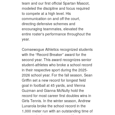
team and our first official Spartan Mascot,
modeled the discipline and focus required
to compete at a high level. His
communication on and off the court,
directing defensive schemes and
encouraging teammates, elevated the
entire roster's performance throughout the
year.
Comsewogue Athletics recognized students
with the “Record Breaker” award for the
second year. This award recognizes senior
student-athletes who broke a school record
in their respective sport during the 2025-
2026 school year. For the fall season, Sean
Griffin set a new record for longest field
goal in football at 45 yards, and Vienna
Guzman and Gianna McNulty hold the
record for most career first doubles wins in
Girls Tennis. In the winter season, Andrew
Lunarola broke the school record in the
1,000 meter run with an outstanding time of