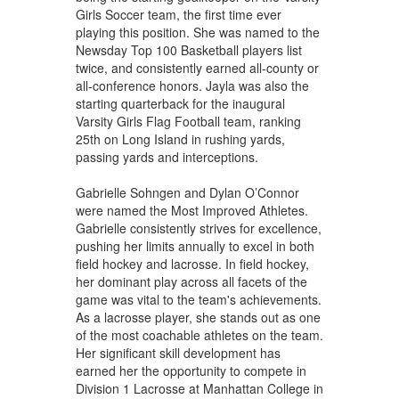
Girls Soccer team, the first time ever
playing this position. She was named to the
Newsday Top 100 Basketball players list
twice, and consistently earned all-county or
all-conference honors. Jayla was also the
starting quarterback for the inaugural
Varsity Girls Flag Football team, ranking
25th on Long Island in rushing yards,
passing yards and interceptions.
Gabrielle Sohngen and Dylan O’Connor
were named the Most Improved Athletes.
Gabrielle consistently strives for excellence,
pushing her limits annually to excel in both
field hockey and lacrosse. In field hockey,
her dominant play across all facets of the
game was vital to the team's achievements.
As a lacrosse player, she stands out as one
of the most coachable athletes on the team.
Her significant skill development has
earned her the opportunity to compete in
Division 1 Lacrosse at Manhattan College in