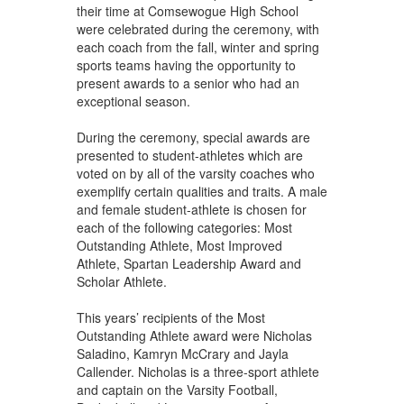
their time at Comsewogue High School
were celebrated during the ceremony, with
each coach from the fall, winter and spring
sports teams having the opportunity to
present awards to a senior who had an
exceptional season.
During the ceremony, special awards are
presented to student-athletes which are
voted on by all of the varsity coaches who
exemplify certain qualities and traits. A male
and female student-athlete is chosen for
each of the following categories: Most
Outstanding Athlete, Most Improved
Athlete, Spartan Leadership Award and
Scholar Athlete.
This years’ recipients of the Most
Outstanding Athlete award were Nicholas
Saladino, Kamryn McCrary and Jayla
Callender. Nicholas is a three-sport athlete
and captain on the Varsity Football,