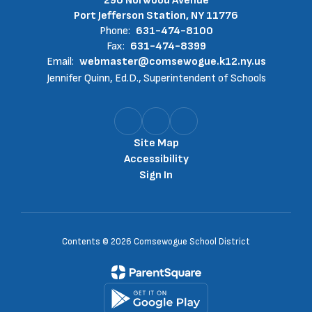
290 Norwood Avenue
Port Jefferson Station, NY 11776
Phone:
631-474-8100
Fax:
631-474-8399
Email:
webmaster@comsewogue.k12.ny.us
Jennifer Quinn, Ed.D., Superintendent of Schools
Site Map
Accessibility
Sign In
Contents © 2026 Comsewogue School District