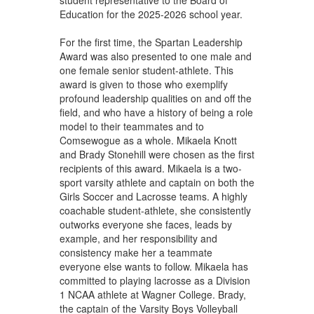
Education for the 2025-2026 school year.
For the first time, the Spartan Leadership
Award was also presented to one male and
one female senior student-athlete. This
award is given to those who exemplify
profound leadership qualities on and off the
field, and who have a history of being a role
model to their teammates and to
Comsewogue as a whole. Mikaela Knott
and Brady Stonehill were chosen as the first
recipients of this award. Mikaela is a two-
sport varsity athlete and captain on both the
Girls Soccer and Lacrosse teams. A highly
coachable student-athlete, she consistently
outworks everyone she faces, leads by
example, and her responsibility and
consistency make her a teammate
everyone else wants to follow. Mikaela has
committed to playing lacrosse as a Division
1 NCAA athlete at Wagner College. Brady,
the captain of the Varsity Boys Volleyball