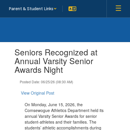
Skip
Parent & Student Links
to
main
content
Contains
Seniors Recognized at
1
slides.
Annual Varsity Senior
Use
Awards Night
the
next
and
Posted Date: 06/25/26 (08:30 AM)
previous
buttons
View Original Post
to
navigate.
On Monday, June 15, 2026, the
Comsewogue Athletics Department held its
annual Varsity Senior Awards for senior
student-athletes and their families. The
students’ athletic accomplishments during