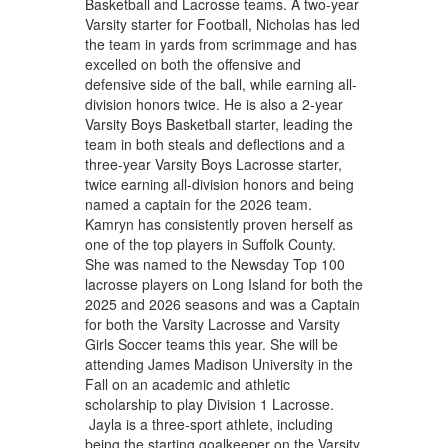
Basketball and Lacrosse teams. A two-year
Varsity starter for Football, Nicholas has led
the team in yards from scrimmage and has
excelled on both the offensive and
defensive side of the ball, while earning all-
division honors twice. He is also a 2-year
Varsity Boys Basketball starter, leading the
team in both steals and deflections and a
three-year Varsity Boys Lacrosse starter,
twice earning all-division honors and being
named a captain for the 2026 team.
Kamryn has consistently proven herself as
one of the top players in Suffolk County.
She was named to the Newsday Top 100
lacrosse players on Long Island for both the
2025 and 2026 seasons and was a Captain
for both the Varsity Lacrosse and Varsity
Girls Soccer teams this year. She will be
attending James Madison University in the
Fall on an academic and athletic
scholarship to play Division 1 Lacrosse.
Jayla is a three-sport athlete, including
being the starting goalkeeper on the Varsity