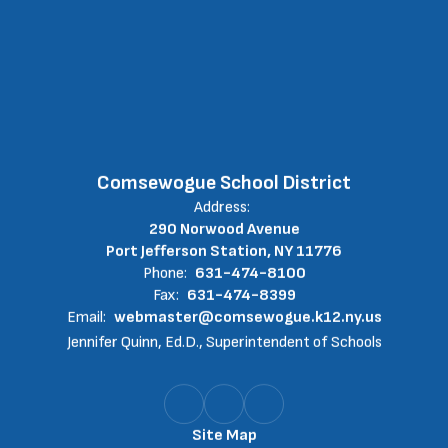
Comsewogue School District
Address:
290 Norwood Avenue
Port Jefferson Station, NY 11776
Phone:
631-474-8100
Fax:
631-474-8399
Email:
webmaster@comsewogue.k12.ny.us
Jennifer Quinn, Ed.D., Superintendent of Schools
Site Map