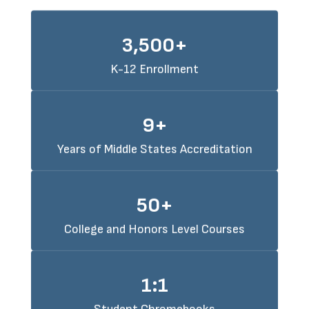
3,500+
K-12 Enrollment
9+
Years of Middle States Accreditation
50+
College and Honors Level Courses
1:1