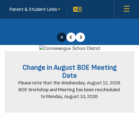
Skip
Parent & Student Links
to
main
content
Pause
Previous
Next
Homepage
Change in August BOE Meeting
Date
Please note that the Wednesday, August 12, 2026 
BOE Workshop and Meeting has been rescheduled 
to Monday, August 10, 2026.