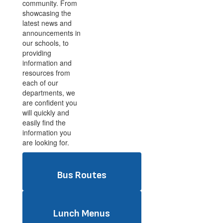
community. From
showcasing the
latest news and
announcements in
our schools, to
providing
information and
resources from
each of our
departments, we
are confident you
will quickly and
easily find the
information you
are looking for.
Bus Routes
Lunch Menus