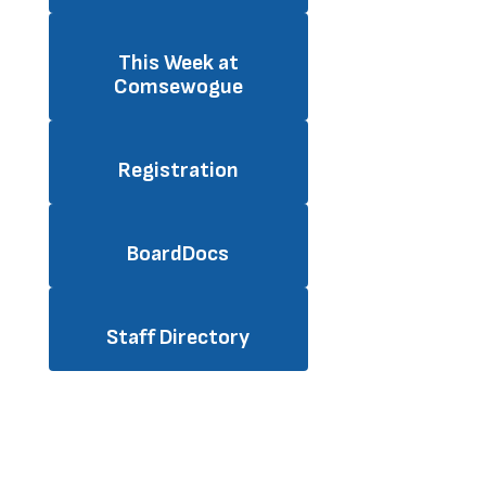
This Week at
Comsewogue
Registration
BoardDocs
Staff Directory