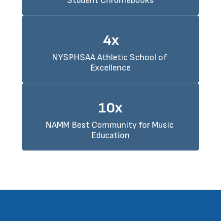
Student Chromebooks
4x
NYSPHSAA Athletic School of 
Excellence
10x
NAMM Best Community for Music 
Education