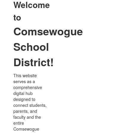
Welcome
to
Comsewogue
School
District!
This website
serves as a
comprehensive
digital hub
designed to
connect students,
parents, and
faculty and the
entire
Comsewogue