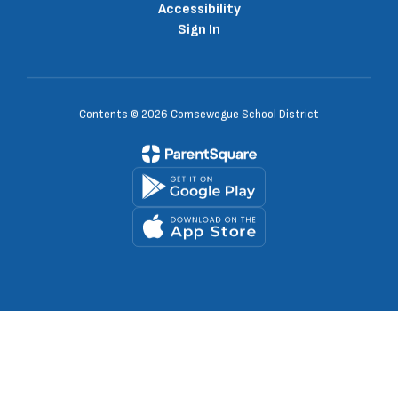
Accessibility
Sign In
Contents © 2026 Comsewogue School District