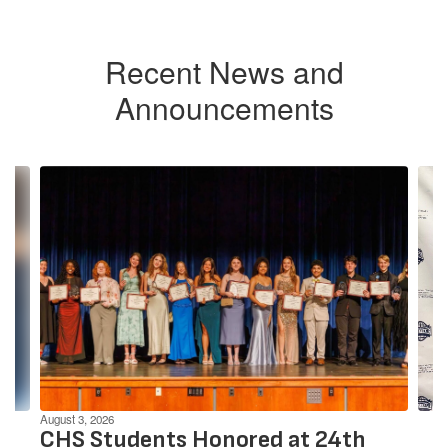
Recent News and
Announcements
Contains
4
slides.
Use
the
next
and
previous
buttons
to
navigate.
August 3, 2026
CHS Students Honored at 24th