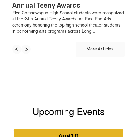
Annual Teeny Awards
Five Comsewogue High School students were recognized
at the 24th Annual Teeny Awards, an East End Arts
ceremony honoring the top high school theater students
in performing arts programs across Long...
More Articles
Upcoming Events
Contains