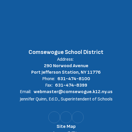
Comsewogue School District
Address:
290 Norwood Avenue
Port Jefferson Station, NY 11776
Phone:
631-474-8100
Fax:
631-474-8399
Email:
webmaster@comsewogue.k12.ny.us
Jennifer Quinn, Ed.D., Superintendent of Schools
Site Map