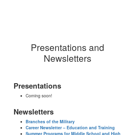
Presentations and
Newsletters
Presentations
Coming soon!
Newsletters
Branches of the Military
Career Newsletter – Education and Training
Summer Programs for Middle School and High