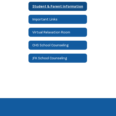
Student & Parent Information
Important Links
Virtual Relaxation Room
CHS School Counseling
JFK School Counseling