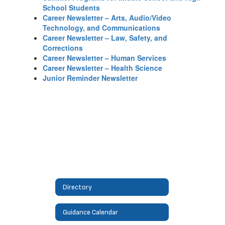
School Students
Career Newsletter – Arts, Audio/Video
Technology, and Communications
Career Newsletter – Law, Safety, and
Corrections
Career Newsletter – Human Services
Career Newsletter – Health Science
Junior Reminder Newsletter
Directory
Guidance Calendar