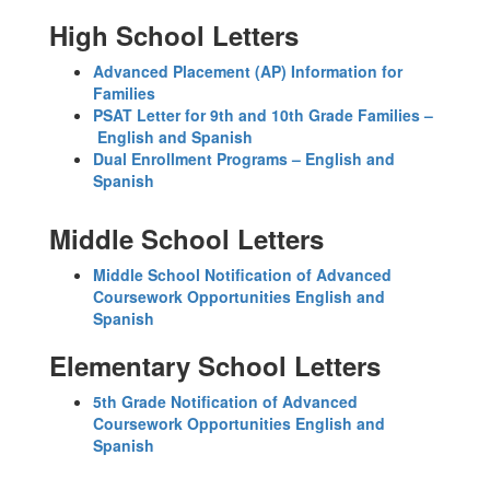
High School Letters
Advanced Placement (AP) Information for
Families
PSAT Letter for 9th and 10th Grade Families –
English and Spanish
Dual Enrollment Programs – English and
Spanish
Middle School Letters
Middle School Notification of Advanced
Coursework Opportunities English and
Spanish
Elementary School Letters
5th Grade Notification of Advanced
Coursework Opportunities English and
Spanish