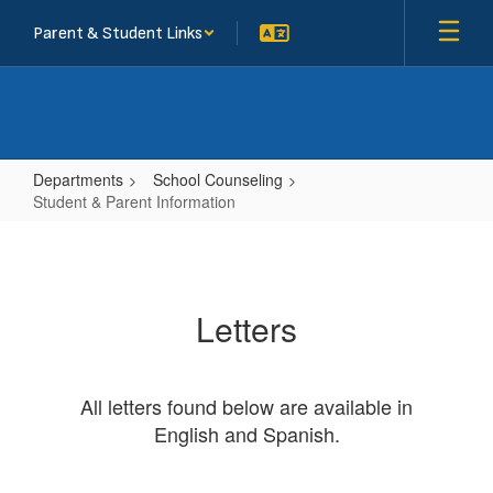
Skip
Parent & Student Links
to
main
content
Departments
School Counseling
Student & Parent Information
Student
&
Parent
Letters
Information
All letters found below are available in
English and Spanish.