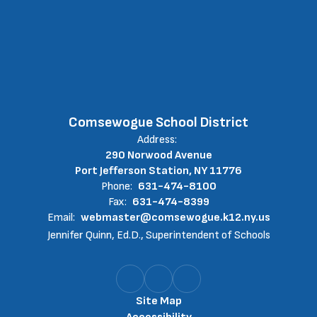
Comsewogue School District
Address:
290 Norwood Avenue
Port Jefferson Station, NY 11776
Phone:
631-474-8100
Fax:
631-474-8399
Email:
webmaster@comsewogue.k12.ny.us
Jennifer Quinn, Ed.D., Superintendent of Schools
Site Map