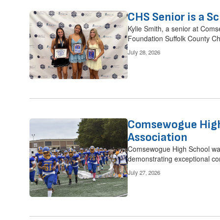
CHS Senior is a Sc
Kylie Smith, a senior at Coms
Foundation Suffolk County Ch
July 28, 2026
Comsewogue High 
Association
Comsewogue High School was 
demonstrating exceptional co
July 27, 2026