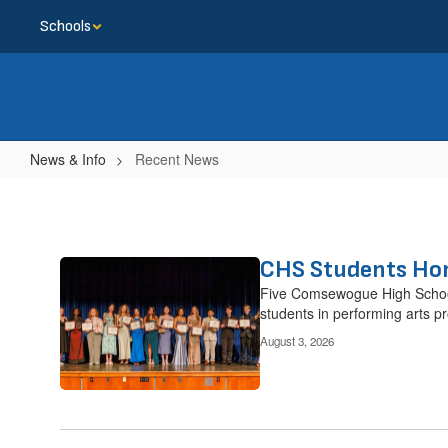
Skip
Schools
to
main
content
News & Info
Recent News
Recent
News
CHS Students Hon
Contains
14
Five Comsewogue High School 
pages.
students in performing arts p
Use
August 3, 2026
the
pagination
links
to
navigate.