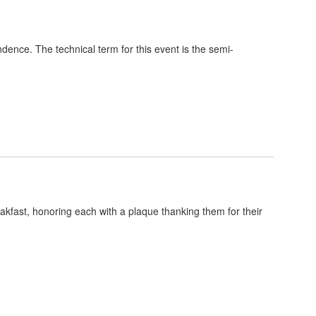
dence. The technical term for this event is the semi-
kfast, honoring each with a plaque thanking them for their