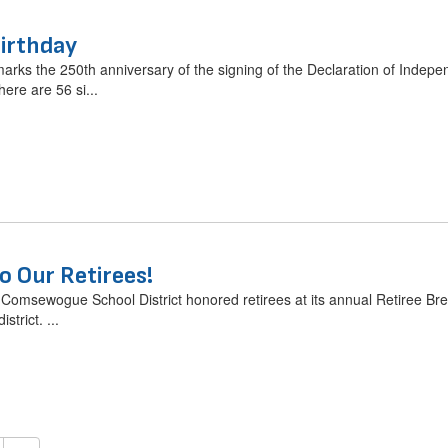
irthday
marks the 250th anniversary of the signing of the Declaration of Indepen
ere are 56 si...
o Our Retirees!
omsewogue School District honored retirees at its annual Retiree Brea
strict. ...