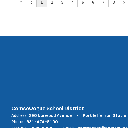
1
2
3
4
5
6
7
8
Comsewogue School District
Address:
290 Norwood Avenue
Port Jefferson Statio
Phone:
631-474-8100