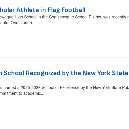
holar Athlete in Flag Football
ewogue High School in the Comsewogue School District, was recently re
apter.One studen...
School Recognized by the New York State P
named a 2025-2026 School of Excellence by the New York State Public
mmitment to academic...