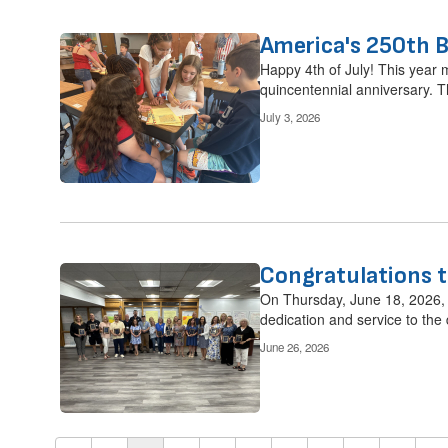
America's 250th B
Happy 4th of July! This year 
quincentennial anniversary. Th
July 3, 2026
Congratulations t
On Thursday, June 18, 2026, C
dedication and service to the di
June 26, 2026