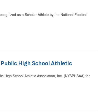
cognized as a Scholar Athlete by the National Football
ublic High School Athletic
 High School Athletic Association, Inc. (NYSPHSAA) for