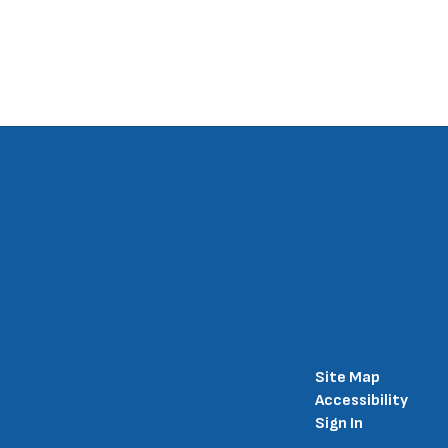
Site Map
Accessibility
Sign In