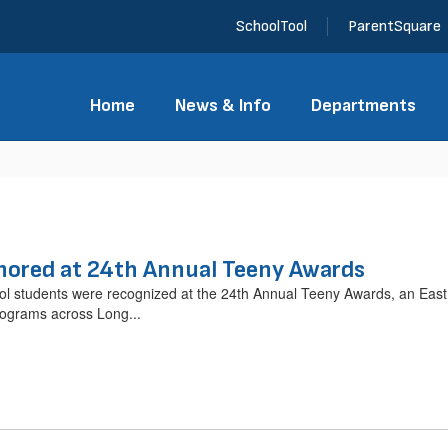
SchoolTool
ParentSquare
Home
News & Info
Departments
ored at 24th Annual Teeny Awards
students were recognized at the 24th Annual Teeny Awards, an East 
rograms across Long...