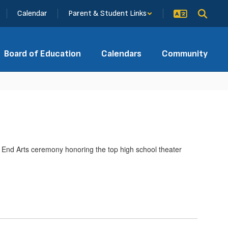
Calendar
Parent & Student Links
Board of Education
Calendars
Community
End Arts ceremony honoring the top high school theater