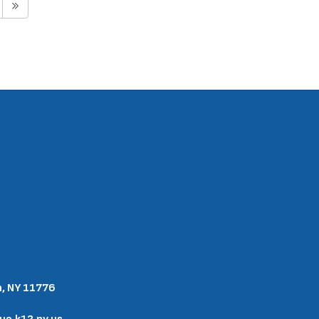
n, NY 11776