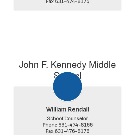
Fax 631-474-8175
John F. Kennedy Middle
School
William Rendall
School Counselor

Phone 631-474-8166

Fax 631-476-8176