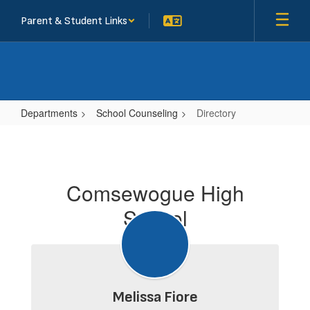
Skip
Parent & Student Links
to
main
content
Departments
School Counseling
Directory
Directory
Comsewogue High
School
Melissa Fiore