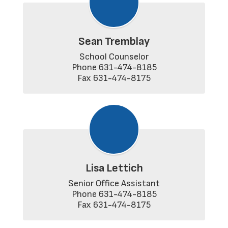
Sean Tremblay
School Counselor

Phone 631-474-8185

Fax 631-474-8175
Lisa Lettich
Senior Office Assistant

Phone 631-474-8185

Fax 631-474-8175