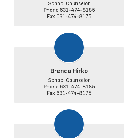
School Counselor

Phone 631-474-8185

Fax 631-474-8175
Brenda Hirko
School Counselor

Phone 631-474-8185

Fax 631-474-8175