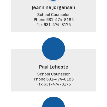
Jeannine Jorgensen
School Counselor

Phone 631-474-8185

Fax 631-474-8175
Paul Leheste
School Counselor

Phone 631-474-8185

Fax 631-474-8175