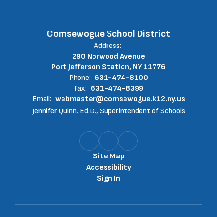
Comsewogue School District
Address:
290 Norwood Avenue
Port Jefferson Station, NY 11776
Phone:
631-474-8100
Fax:
631-474-8399
Email:
webmaster@comsewogue.k12.ny.us
Jennifer Quinn, Ed.D., Superintendent of Schools
Site Map
Accessibility
Sign In