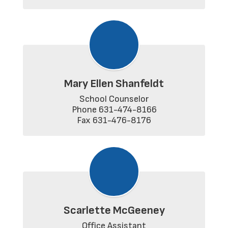
Mary Ellen Shanfeldt
School Counselor

Phone 631-474-8166

Fax 631-476-8176
Scarlette McGeeney
Office Assistant
