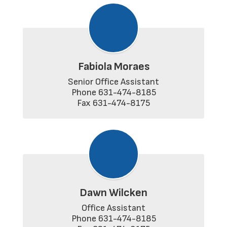
Fabiola Moraes
Senior Office Assistant

Phone 631-474-8185

Fax 631-474-8175
Dawn Wilcken
Office Assistant

Phone 631-474-8185
