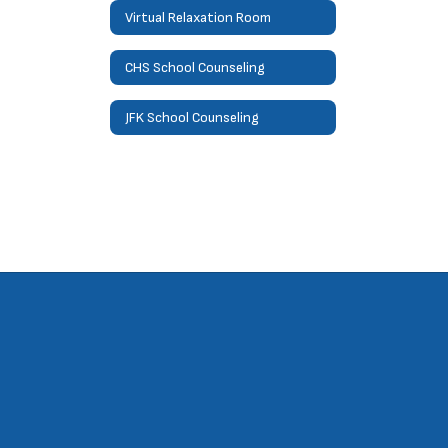
Virtual Relaxation Room
CHS School Counseling
JFK School Counseling