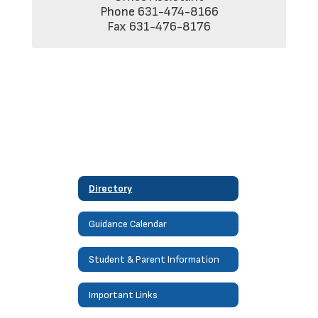
Phone 631-474-8166

Fax 631-476-8176
Directory
Guidance Calendar
Student & Parent Information
Important Links