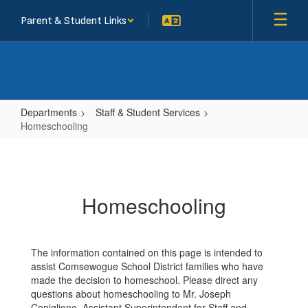
Skip
Parent & Student Links
to
main
content
Departments
Staff & Student Services
Homeschooling
Homeschooling
Homeschooling
The information contained on this page is intended to
assist Comsewogue School District families who have
made the decision to homeschool. Please direct any
questions about homeschooling to Mr. Joseph
Coniglione, Assistant Superintendent for Staff and