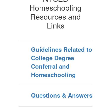
Homeschooling
Resources and
Links
Guidelines Related to
College Degree
Conferral and
Homeschooling
Questions & Answers