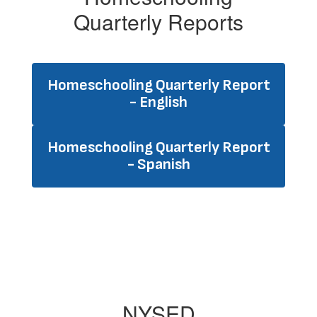
Quarterly Reports
Homeschooling Quarterly Report
- English
Homeschooling Quarterly Report
- Spanish
NYSED