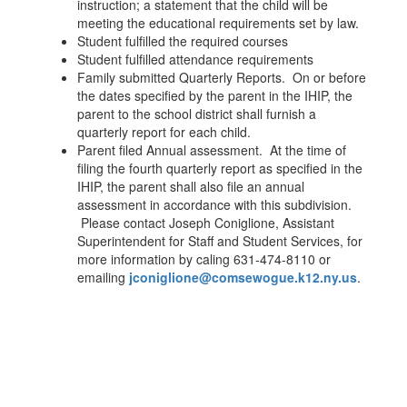
instruction; a statement that the child will be
meeting the educational requirements set by law.
Student fulfilled the required courses
Student fulfilled attendance requirements
Family submitted Quarterly Reports. On or before
the dates specified by the parent in the IHIP, the
parent to the school district shall furnish a
quarterly report for each child.
Parent filed Annual assessment. At the time of
filing the fourth quarterly report as specified in the
IHIP, the parent shall also file an annual
assessment in accordance with this subdivision.
Please contact Joseph Coniglione, Assistant
Superintendent for Staff and Student Services, for
more information by caling 631-474-8110 or
emailing
jconiglione@comsewogue.k12.ny.us
.