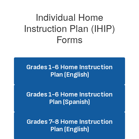
Individual Home
Instruction Plan (IHIP)
Forms
Grades 1-6 Home Instruction
Plan (English)
Grades 1-6 Home Instruction
Plan (Spanish)
Grades 7-8 Home Instruction
Plan (English)