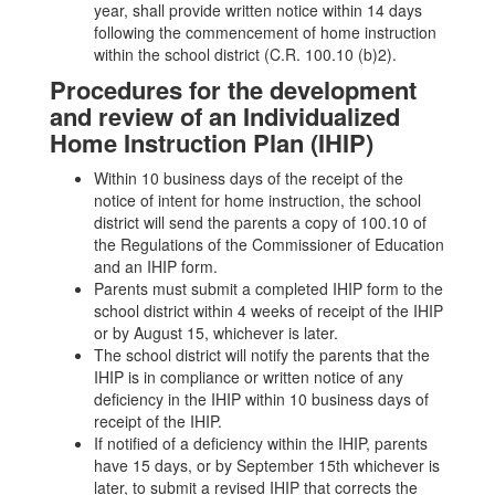
year, shall provide written notice within 14 days
following the commencement of home instruction
within the school district (C.R. 100.10 (b)2).
Procedures for the development
and review of an Individualized
Home Instruction Plan (IHIP)
Within 10 business days of the receipt of the
notice of intent for home instruction, the school
district will send the parents a copy of 100.10 of
the Regulations of the Commissioner of Education
and an IHIP form.
Parents must submit a completed IHIP form to the
school district within 4 weeks of receipt of the IHIP
or by August 15, whichever is later.
The school district will notify the parents that the
IHIP is in compliance or written notice of any
deficiency in the IHIP within 10 business days of
receipt of the IHIP.
If notified of a deficiency within the IHIP, parents
have 15 days, or by September 15th whichever is
later, to submit a revised IHIP that corrects the