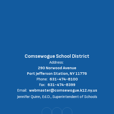
Comsewogue School District
Address:
290 Norwood Avenue
Port Jefferson Station, NY 11776
Phone:
631-474-8100
Fax:
631-474-8399
Email:
webmaster@comsewogue.k12.ny.us
Jennifer Quinn, Ed.D., Superintendent of Schools