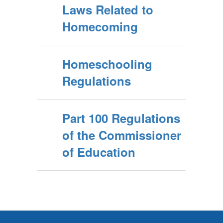
Laws Related to
Homecoming
Homeschooling
Regulations
Part 100 Regulations
of the Commissioner
of Education