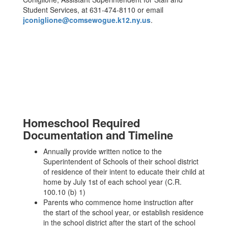
Student Services, at 631-474-8110 or email
jconiglione@comsewogue.k12.ny.us
.
Homeschool Required
Documentation and Timeline
Annually provide written notice to the
Superintendent of Schools of their school district
of residence of their intent to educate their child at
home by July 1st of each school year (C.R.
100.10 (b) 1)
Parents who commence home instruction after
the start of the school year, or establish residence
in the school district after the start of the school