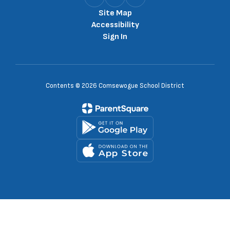
Site Map
Accessibility
Sign In
Contents © 2026 Comsewogue School District