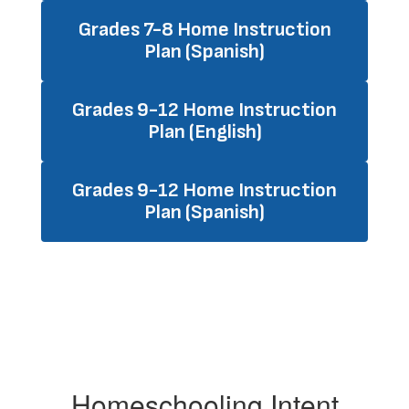
Grades 7-8 Home Instruction
Plan (Spanish)
Grades 9-12 Home Instruction
Plan (English)
Grades 9-12 Home Instruction
Plan (Spanish)
Homeschooling Intent