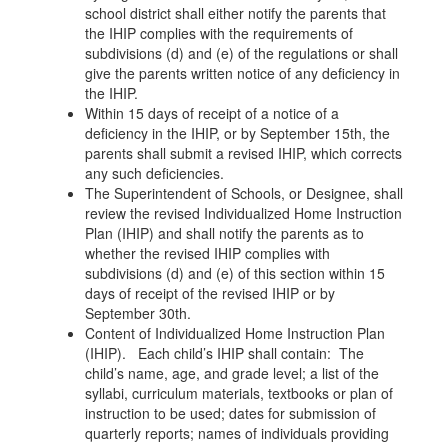
school district shall either notify the parents that
the IHIP complies with the requirements of
subdivisions (d) and (e) of the regulations or shall
give the parents written notice of any deficiency in
the IHIP.
Within 15 days of receipt of a notice of a
deficiency in the IHIP, or by September 15th, the
parents shall submit a revised IHIP, which corrects
any such deficiencies.
The Superintendent of Schools, or Designee, shall
review the revised Individualized Home Instruction
Plan (IHIP) and shall notify the parents as to
whether the revised IHIP complies with
subdivisions (d) and (e) of this section within 15
days of receipt of the revised IHIP or by
September 30th.
Content of Individualized Home Instruction Plan
(IHIP). Each child’s IHIP shall contain: The
child’s name, age, and grade level; a list of the
syllabi, curriculum materials, textbooks or plan of
instruction to be used; dates for submission of
quarterly reports; names of individuals providing