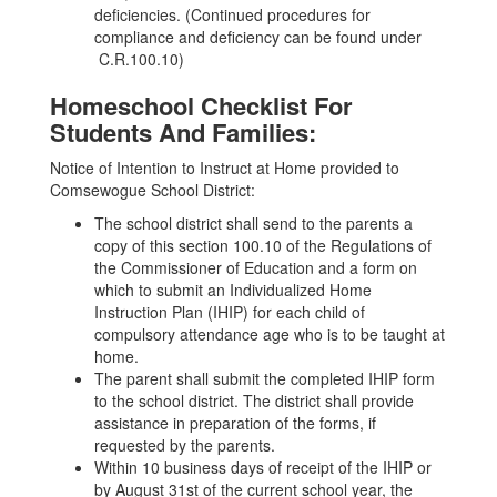
deficiencies. (Continued procedures for
compliance and deficiency can be found under
C.R.100.10)
Homeschool Checklist For
Students And Families:
Notice of Intention to Instruct at Home provided to
Comsewogue School District:
The school district shall send to the parents a
copy of this section 100.10 of the Regulations of
the Commissioner of Education and a form on
which to submit an Individualized Home
Instruction Plan (IHIP) for each child of
compulsory attendance age who is to be taught at
home.
The parent shall submit the completed IHIP form
to the school district. The district shall provide
assistance in preparation of the forms, if
requested by the parents.
Within 10 business days of receipt of the IHIP or
by August 31st of the current school year, the