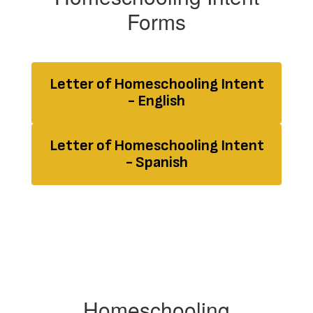
Forms
Letter of Homeschooling Intent
- English
Letter of Homeschooling Intent
- Spanish
Homeschooling