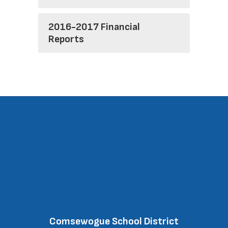
2016-2017 Financial
Reports
Comsewogue School District