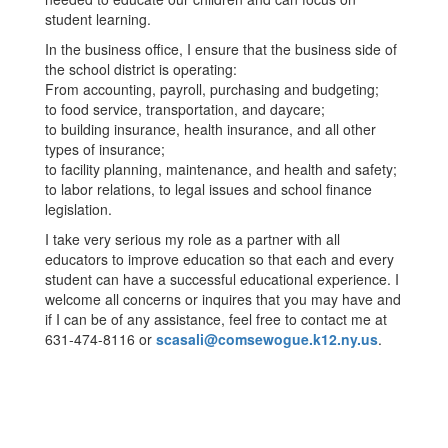
student learning.
In the business office, I ensure that the business side of
the school district is operating:
From accounting, payroll, purchasing and budgeting;
to food service, transportation, and daycare;
to building insurance, health insurance, and all other
types of insurance;
to facility planning, maintenance, and health and safety;
to labor relations, to legal issues and school finance
legislation.
I take very serious my role as a partner with all
educators to improve education so that each and every
student can have a successful educational experience. I
welcome all concerns or inquires that you may have and
if I can be of any assistance, feel free to contact me at
631-474-8116 or
scasali@comsewogue.k12.ny.us
.