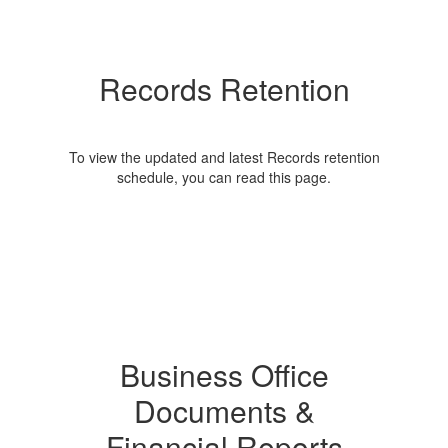
Records Retention
To view the updated and latest Records retention
schedule, you can read this page.
Business Office
Documents &
Financial Reports