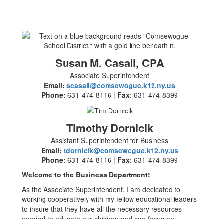
Susan M. Casali, CPA
Associate Superintendent
Email:
scasali@comsewogue.k12.ny.us
Phone:
631-474-8116 |
Fax:
631-474-8399
Timothy Dornicik
Assistant Superintendent for Business
Email:
tdornicik@comsewogue.k12.ny.us
Phone:
631-474-8116 |
Fax:
631-474-8399
Welcome to the Business Department!
As the Associate Superintendent, I am dedicated to
working cooperatively with my fellow educational leaders
to insure that they have all the necessary resources
needed to educate our children and can focus on