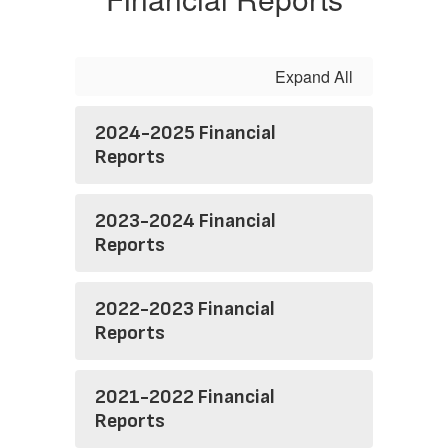
Expand All
2024-2025 Financial
Reports
2023-2024 Financial
Reports
2022-2023 Financial
Reports
2021-2022 Financial
Reports