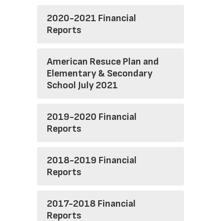
2020-2021 Financial
Reports
American Resuce Plan and
Elementary & Secondary
School July 2021
2019-2020 Financial
Reports
2018-2019 Financial
Reports
2017-2018 Financial
Reports