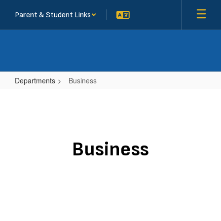
Skip
Parent & Student Links
to
main
content
Departments
Business
Business
Business