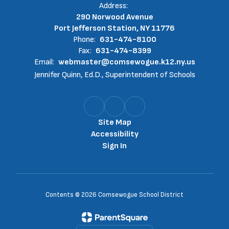
Address:
290 Norwood Avenue
Port Jefferson Station, NY 11776
Phone:
631-474-8100
Fax:
631-474-8399
Email:
webmaster@comsewogue.k12.ny.us
Jennifer Quinn, Ed.D., Superintendent of Schools
Site Map
Accessibility
Sign In
Contents © 2026 Comsewogue School District